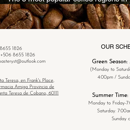
Costa Rica!
OUR SCH
8655 1826
+506 8655 1826
oasteryst@outlook.com
Green Season:
(Monday to Saturd
4:00pm /
​
Sund
a Teresa, en Frank's Place,
armacia Amiga Provincia de
nta Teresa de Cobano, 60111
Summer Time:
Monday to Friday-
7
Saturday: 7:00
Sunday