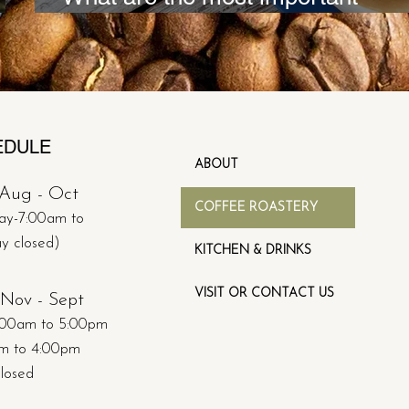
characteristic of trade specialty c
EDULE
ABOUT
Aug - Oct​
COFFEE ROASTERY
ay-7:00am to
ay
closed)
KITCHEN & DRINKS
VISIT OR CONTACT US
Nov - Sept
:00am to 5:00pm
am to 4:00pm
closed