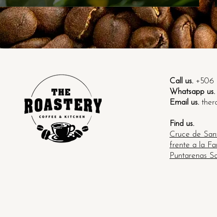
 regiones cafeteleras de Costa Rica
Call us.
+506 
Whatsapp us.
Email us.
ther
Find us.
Cruce de Sant
frente a la F
Puntarenas Sa