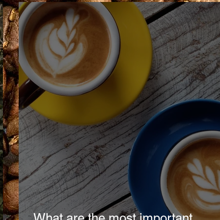
What are the most important