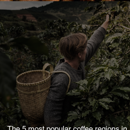
The 5 most popular coffee regions in