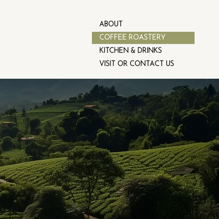
ABOUT
COFFEE ROASTERY
KITCHEN & DRINKS
VISIT OR CONTACT US